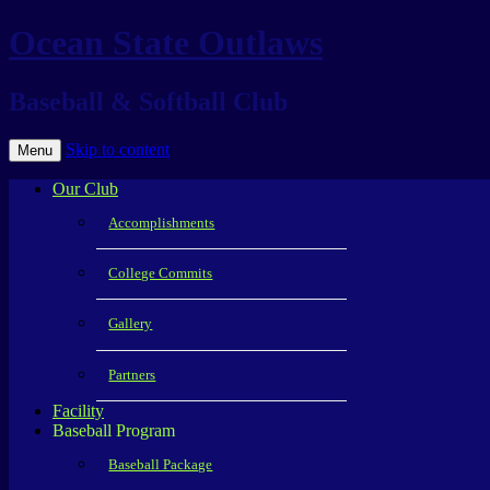
Ocean State Outlaws
Baseball & Softball Club
Skip to content
Menu
Our Club
Accomplishments
College Commits
Gallery
Partners
Facility
Baseball Program
Baseball Package