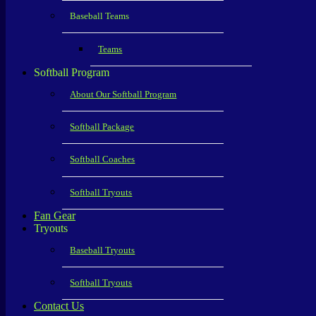
Baseball Teams
Teams
Softball Program
About Our Softball Program
Softball Package
Softball Coaches
Softball Tryouts
Fan Gear
Tryouts
Baseball Tryouts
Softball Tryouts
Contact Us