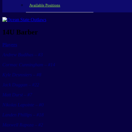
Available Positions
14U Barber
Players
Andrew Budihas – #3
Cormac Cunningham – #14
Kyle Desrosiers – #8
Jack Duggan – #22
Matt Durst – #7
Nikolas Lapointe – #0
Landen Phillips – #18
Maxwell Rapoza – #2