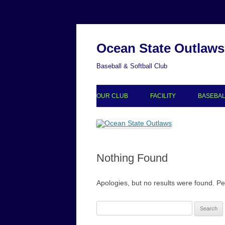
Ocean State Outlaws
Baseball & Softball Club
OUR CLUB
FACILITY
BASEBA
ACCOMPLISHMENTS
BASEBA
COLLEGE COMMITS
BASEBA
Nothing Found
GALLERY
PARTNERS
Apologies, but no results were found. Per