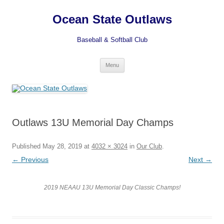
Ocean State Outlaws
Baseball & Softball Club
Skip
Menu
to
content
Outlaws 13U Memorial Day Champs
Published
May 28, 2019
at
4032 × 3024
in
Our Club
.
← Previous
Next →
2019 NEAAU 13U Memorial Day Classic Champs!