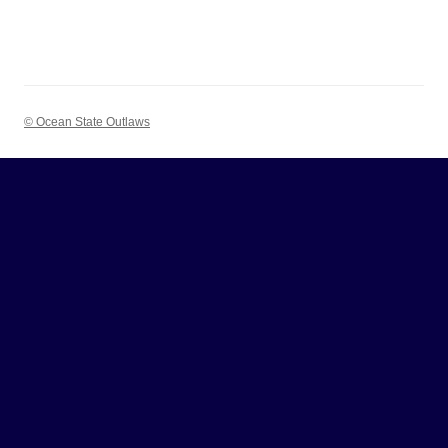
© Ocean State Outlaws