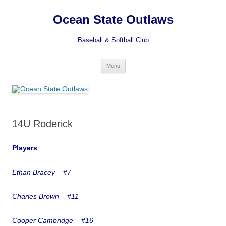
Ocean State Outlaws
Baseball & Softball Club
Skip
Menu
to
content
14U Roderick
Players
Et
han Bracey – #7
Charles Brown – #11
Cooper Cambridge – #16