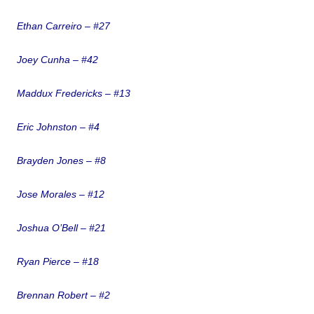
Ethan Carreiro – #27
Joey Cunha – #42
Maddux Fredericks – #13
Eric Johnston – #4
Brayden Jones – #8
Jose Morales – #12
Joshua O’Bell – #21
Ryan Pierce – #18
Brennan Robert – #2